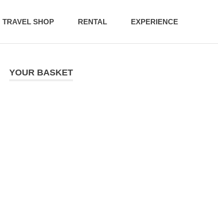
TRAVEL SHOP
RENTAL
EXPERIENCE
YOUR BASKET