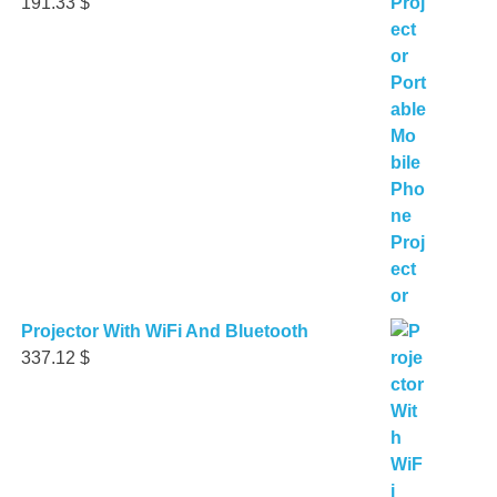
191.33
$
Projector With WiFi And Bluetooth
337.12
$