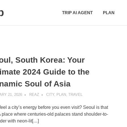
p
TRIP AI AGENT
PLAN
oul, South Korea: Your
timate 2024 Guide to the
namic Soul of Asia
RY 21, 2026
REAZ
CITY
,
PLAN
,
TRAVEL
feel a city’s energy before you even visit? Seoul is that
 A place where centuries-old palaces stand shoulder-to-
der with neon-lit[…]