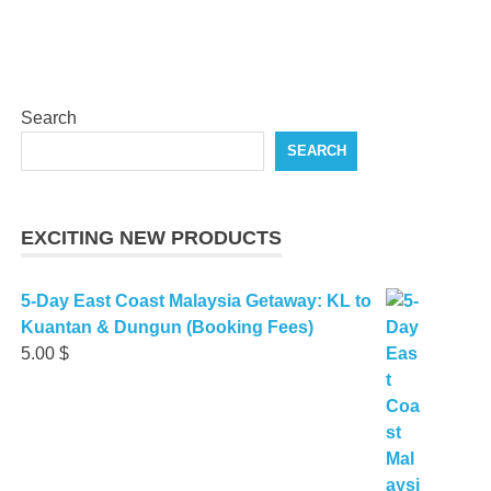
Search
SEARCH
EXCITING NEW PRODUCTS
5-Day East Coast Malaysia Getaway: KL to
Kuantan & Dungun (Booking Fees)
5.00
$