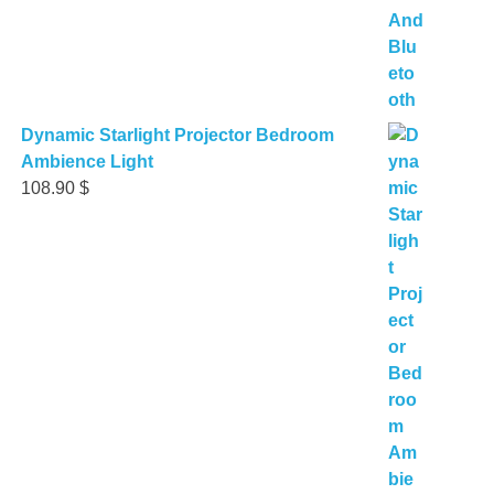
Dynamic Starlight Projector Bedroom
Ambience Light
108.90
$