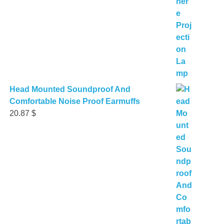
Head Mounted Soundproof And
Comfortable Noise Proof Earmuffs
20.87
$