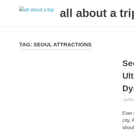
all about a tri
to
Skip
make
to
your
next
content
TAG:
SEOUL ATTRACTIONS
trip
a
Se
trip
of
Ul
lifetime
Dy
JANUA
Ever 
city.
shoul