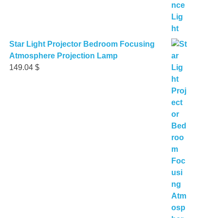
Star Light Projector Bedroom Focusing
Atmosphere Projection Lamp
149.04
$