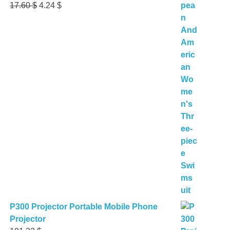
Original
Current
17.60
$
4.24
$
price
price
was:
is:
17.60 $.
4.24 $.
P300 Projector Portable Mobile Phone
Projector