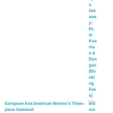
European And American Women's Three-
piece Swimsuit