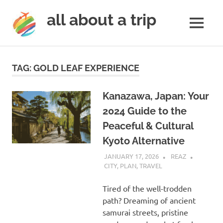
all about a trip
MENU
to
Skip
make
to
your
TAG:
GOLD LEAF EXPERIENCE
next
content
trip
a
Kanazawa, Japan: Your
trip
2024 Guide to the
of
Peaceful & Cultural
lifetime
Kyoto Alternative
JANUARY 17, 2026
REAZ
CITY
,
PLAN
,
TRAVEL
Tired of the well-trodden
path? Dreaming of ancient
samurai streets, pristine