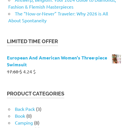
Fashion & Flemish Masterpieces
The “Now-or-Never” Traveler: Why 2026 is All
About Spontaneity
LIMITED TIME OFFER
European And American Women's Three-piece
Swimsuit
Original
Current
17.60
$
4.24
$
price
price
was:
is:
17.60 $.
4.24 $.
PRODUCT CATEGORIES
Back Pack
(3)
Book
(0)
Camping
(8)