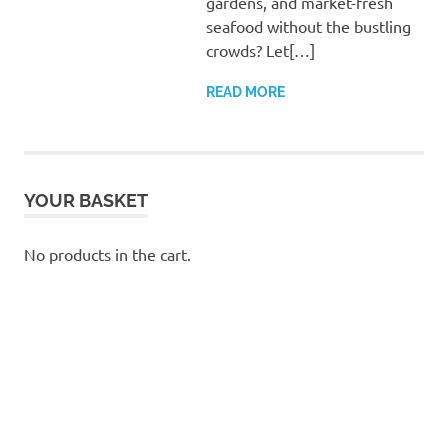
gardens, and market-fresh
seafood without the bustling
crowds? Let[…]
READ MORE
YOUR BASKET
No products in the cart.