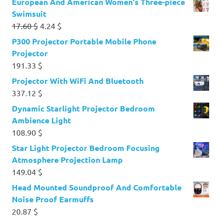
European And American Women's Three-piece
Swimsuit
Original
Current
17.60
$
4.24
$
price
price
P300 Projector Portable Mobile Phone
was:
is:
Projector
17.60 $.
4.24 $.
191.33
$
Projector With WiFi And Bluetooth
337.12
$
Dynamic Starlight Projector Bedroom
Ambience Light
108.90
$
Star Light Projector Bedroom Focusing
Atmosphere Projection Lamp
149.04
$
Head Mounted Soundproof And Comfortable
Noise Proof Earmuffs
20.87
$