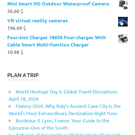
Mini Smart HD Outdoor Waterproof Camera
56.60
$
VR virtual reality cameras
196.69
$
Four-slot Charger 18650 Four-charger With
Cable Smart Multi-function Charger
10.98
$
PLAN A TRIP
World Heritage Day & Global Travel Disruptions:
April 18, 2026
Matera 2026: Why Italy’s Ancient Cave City Is the
World’s Most Extraordinary Destination Right Now
Bordeaux & Lyon, France: Your Guide to the
Epicurean Duo of the South
Antwerp, Belgium: Your 2024 Guide to Diamonds,