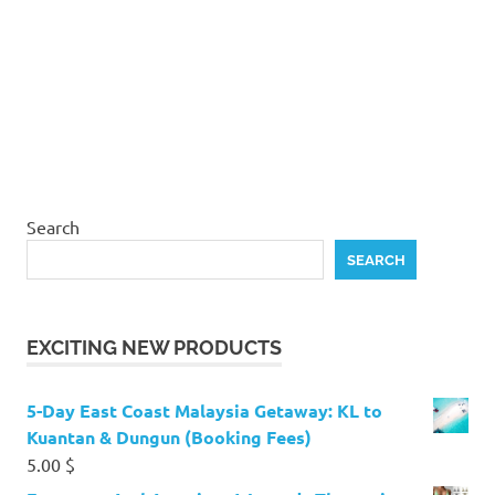
Search
SEARCH
EXCITING NEW PRODUCTS
5-Day East Coast Malaysia Getaway: KL to
Kuantan & Dungun (Booking Fees)
5.00
$