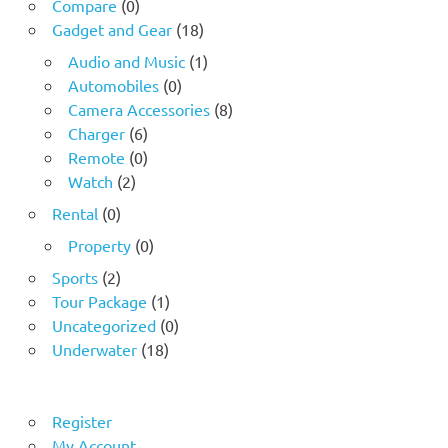
Compare
(0)
Gadget and Gear
(18)
Audio and Music
(1)
Automobiles
(0)
Camera Accessories
(8)
Charger
(6)
Remote
(0)
Watch
(2)
Rental
(0)
Property
(0)
Sports
(2)
Tour Package
(1)
Uncategorized
(0)
Underwater
(18)
Register
My Account