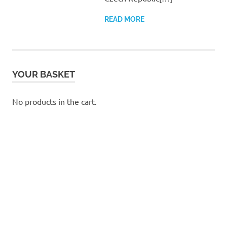
READ MORE
YOUR BASKET
No products in the cart.