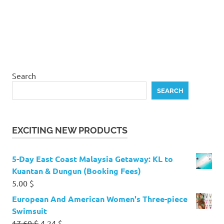
Search
SEARCH
EXCITING NEW PRODUCTS
5-Day East Coast Malaysia Getaway: KL to
Kuantan & Dungun (Booking Fees)
5.00
$
European And American Women's Three-piece
Swimsuit
Original
Current
17.60
$
4.24
$