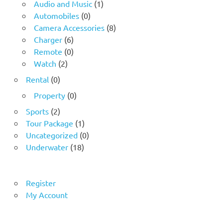
Audio and Music
(1)
Automobiles
(0)
Camera Accessories
(8)
Charger
(6)
Remote
(0)
Watch
(2)
Rental
(0)
Property
(0)
Sports
(2)
Tour Package
(1)
Uncategorized
(0)
Underwater
(18)
Register
My Account