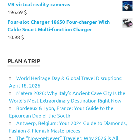
VR virtual reality cameras
196.69
$
Four-slot Charger 18650 Four-charger With
Cable Smart Multi-function Charger
10.98
$
PLAN A TRIP
World Heritage Day & Global Travel Disruptions:
April 18, 2026
Matera 2026: Why Italy’s Ancient Cave City Is the
World’s Most Extraordinary Destination Right Now
Bordeaux & Lyon, France: Your Guide to the
Epicurean Duo of the South
Antwerp, Belgium: Your 2024 Guide to Diamonds,
Fashion & Flemish Masterpieces
The “Now-or-Never” Traveler: Why 2026 is All