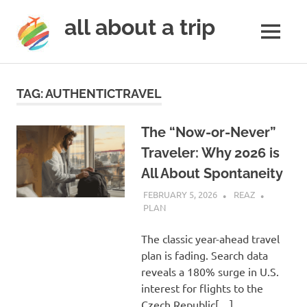
all about a trip
MENU
to
Skip
make
to
your
TAG:
AUTHENTICTRAVEL
next
content
trip
a
The “Now-or-Never”
trip
Traveler: Why 2026 is
of
All About Spontaneity
lifetime
FEBRUARY 5, 2026
REAZ
PLAN
The classic year-ahead travel
plan is fading. Search data
reveals a 180% surge in U.S.
interest for flights to the
Czech Republic[…]