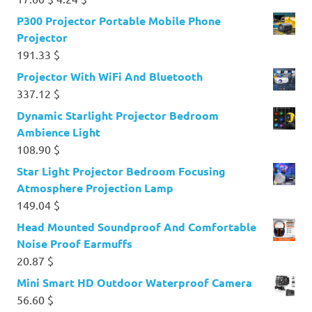
price
price
P300 Projector Portable Mobile Phone
was:
is:
Projector
17.60 $.
4.24 $.
191.33
$
Projector With WiFi And Bluetooth
337.12
$
Dynamic Starlight Projector Bedroom
Ambience Light
108.90
$
Star Light Projector Bedroom Focusing
Atmosphere Projection Lamp
149.04
$
Head Mounted Soundproof And Comfortable
Noise Proof Earmuffs
20.87
$
Mini Smart HD Outdoor Waterproof Camera
56.60
$