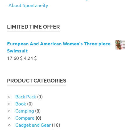
About Spontaneity
LIMITED TIME OFFER
European And American Women's Three-piece
Swimsuit
Original
Current
17.60
$
4.24
$
price
price
was:
is:
17.60 $.
4.24 $.
PRODUCT CATEGORIES
Back Pack
(3)
Book
(0)
Camping
(8)
Compare
(0)
Gadget and Gear
(18)