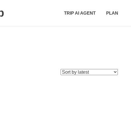
p
TRIP AI AGENT
PLAN