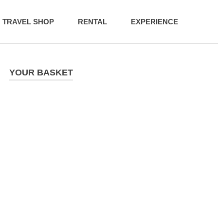
TRAVEL SHOP
RENTAL
EXPERIENCE
YOUR BASKET