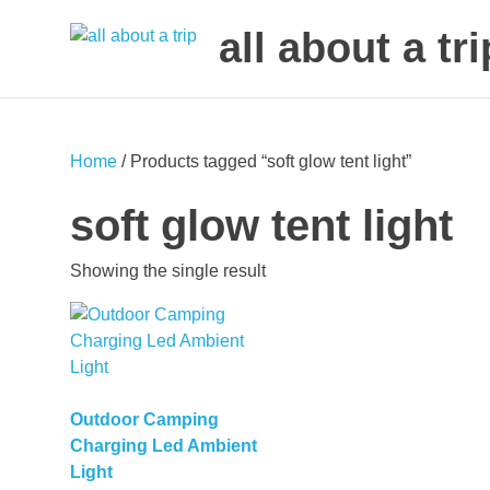
all about a tri
to
Skip
make
to
your
next
content
Home
/ Products tagged “soft glow tent light”
trip
a
soft glow tent light
trip
of
Showing the single result
lifetime
Outdoor Camping
Charging Led Ambient
Light