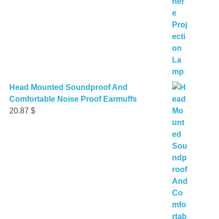
Head Mounted Soundproof And
Comfortable Noise Proof Earmuffs
20.87
$