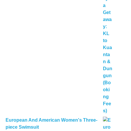
European And American Women's Three-
piece Swimsuit