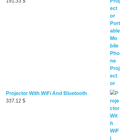
191.33
$
Projector With WiFi And Bluetooth
337.12
$