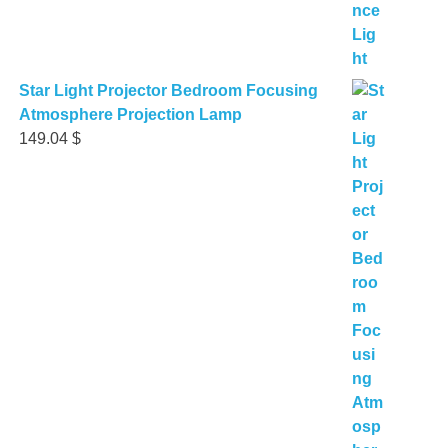
Star Light Projector Bedroom Focusing
Atmosphere Projection Lamp
149.04
$