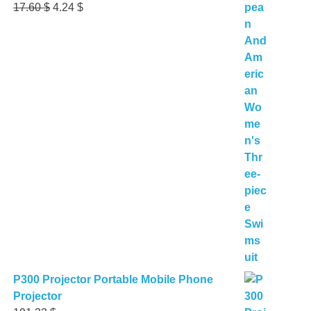
Original
Current
17.60
$
4.24
$
price
price
was:
is:
17.60 $.
4.24 $.
P300 Projector Portable Mobile Phone
Projector