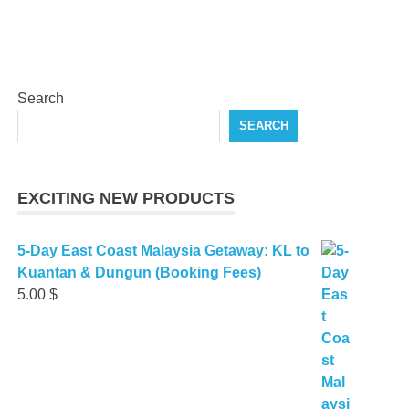
Search
SEARCH
EXCITING NEW PRODUCTS
5-Day East Coast Malaysia Getaway: KL to
Kuantan & Dungun (Booking Fees)
5.00
$