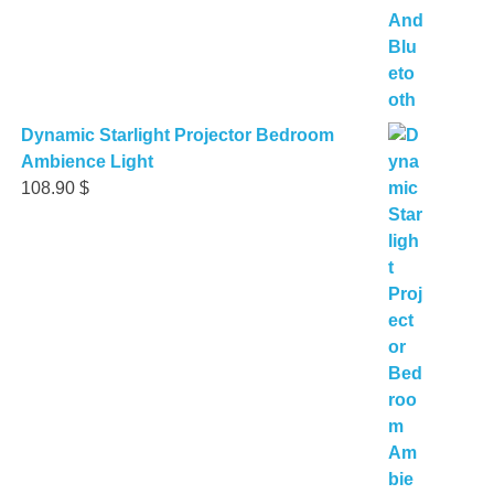
Dynamic Starlight Projector Bedroom
Ambience Light
108.90
$