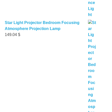
Star Light Projector Bedroom Focusing
Atmosphere Projection Lamp
149.04
$