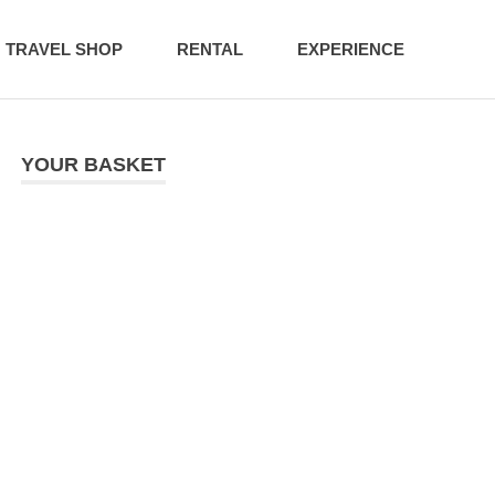
TRAVEL SHOP
RENTAL
EXPERIENCE
YOUR BASKET