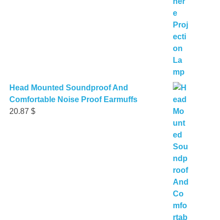
Head Mounted Soundproof And
Comfortable Noise Proof Earmuffs
20.87
$