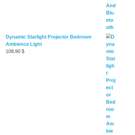
Dynamic Starlight Projector Bedroom
Ambience Light
108.90
$