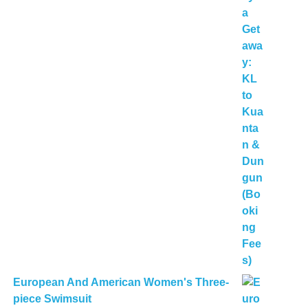
European And American Women's Three-
piece Swimsuit