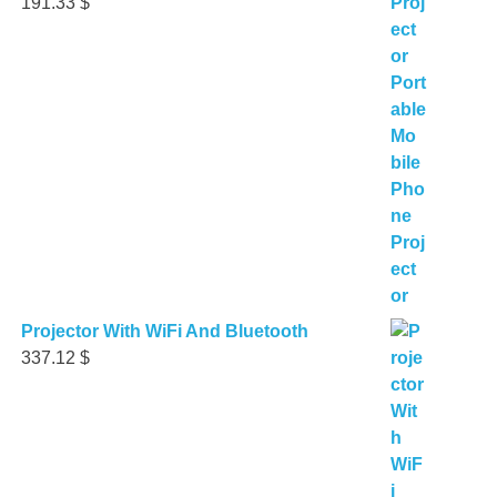
191.33
$
Projector With WiFi And Bluetooth
337.12
$