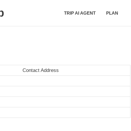
p
TRIP AI AGENT
PLAN
Contact Address