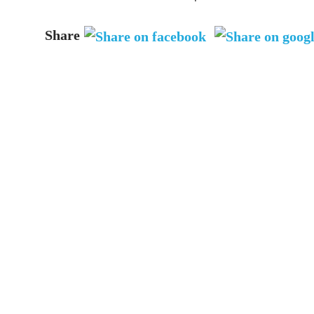
Share