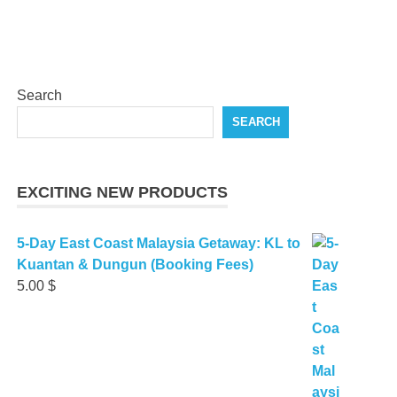
Search
SEARCH
EXCITING NEW PRODUCTS
5-Day East Coast Malaysia Getaway: KL to
Kuantan & Dungun (Booking Fees)
5.00
$