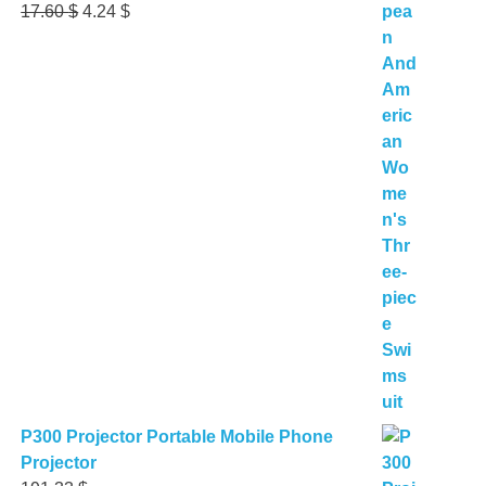
Original
Current
17.60
$
4.24
$
price
price
was:
is:
17.60 $.
4.24 $.
P300 Projector Portable Mobile Phone
Projector