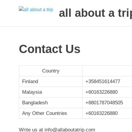
all about a tri
to
Skip
make
to
your
next
content
Contact Us
trip
a
trip
of
Country
lifetime
Finland
+358451614477
Malaysia
+60163226880
Bangladesh
+
8801787048505
Any Other Countries
+60163226880
Write us at info@allaboutatrip.com